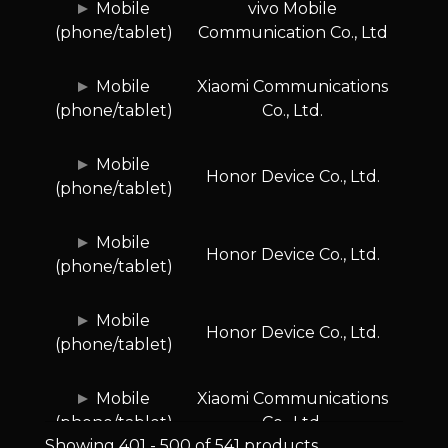
Mobile
vivo Mobile
(phone/tablet)
Communication Co., Ltd
Mobile
Xiaomi Communications
(phone/tablet)
Co., Ltd.
Mobile
Honor Device Co., Ltd.
(phone/tablet)
Mobile
Honor Device Co., Ltd.
(phone/tablet)
Mobile
Honor Device Co., Ltd.
(phone/tablet)
Mobile
Xiaomi Communications
(phone/tablet)
Co., Ltd.
Showing 401 - 500 of 541 products