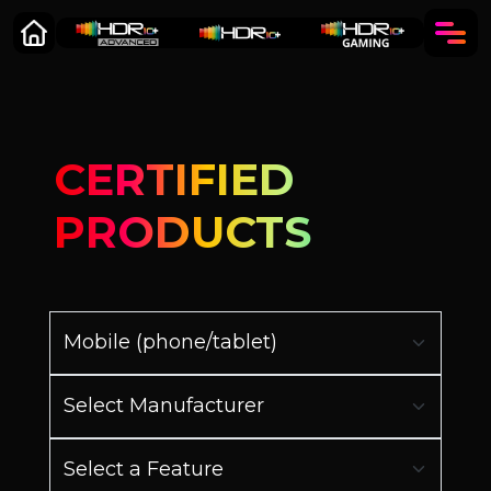
CERTIFIED
PRODUCTS