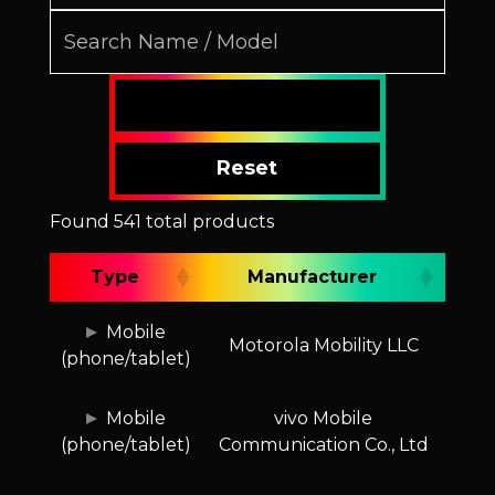
Reset
Found 541 total products
Type
Manufacturer
Type
Manufacturer
Mobile
Motorola Mobility LLC
(phone/tablet)
Mobile
vivo Mobile
(phone/tablet)
Communication Co., Ltd