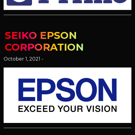
SEIKO EPSON
CORPORATION
October 1, 2021 -