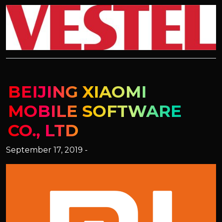
BEIJING XIAOMI
MOBILE SOFTWARE
CO., LTD
September 17, 2019 -