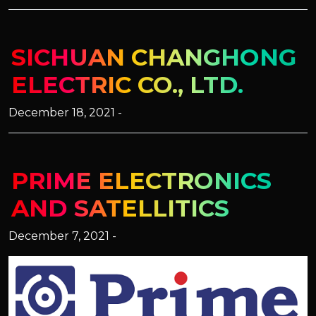
SICHUAN CHANGHONG
ELECTRIC CO., LTD.
December 18, 2021 -
PRIME ELECTRONICS
AND SATELLITICS
December 7, 2021 -