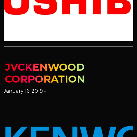
JVCKENWOOD
CORPORATION
January 16, 2019 -