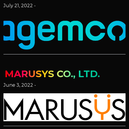
July 21, 2022 -
MARUSYS CO., LTD.
June 3, 2022 -