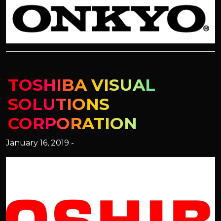
TOSHIBA VISUAL
SOLUTIONS
CORPORATION
January 16, 2019 -