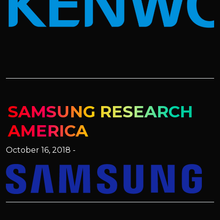
SAMSUNG RESEARCH
AMERICA
October 16, 2018 -