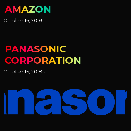
AMAZON
October 16, 2018 -
PANASONIC
CORPORATION
October 16, 2018 -