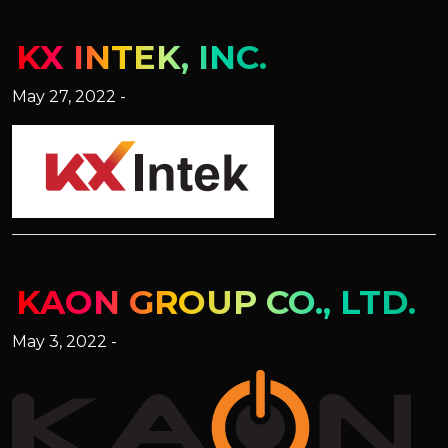
KX INTEK, INC.
May 27, 2022 -
KAON GROUP CO., LTD.
May 3, 2022 -