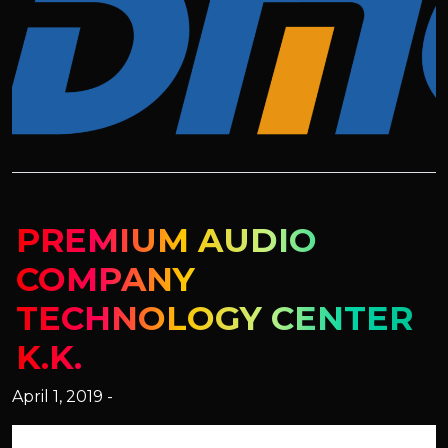
PREMIUM AUDIO
COMPANY
TECHNOLOGY CENTER
K.K.
April 1, 2019 -