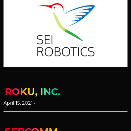
ROKU, INC.
April 15, 2021 -