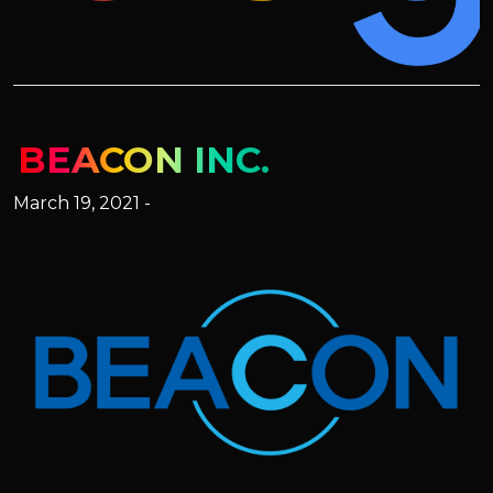
BEACON INC.
March 19, 2021 -