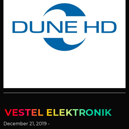
VESTEL ELEKTRONIK
December 21, 2019 -