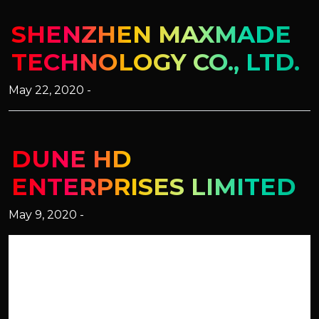
SHENZHEN MAXMADE
TECHNOLOGY CO., LTD.
May 22, 2020 -
DUNE HD
ENTERPRISES LIMITED
May 9, 2020 -