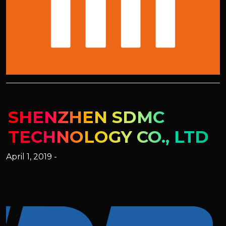
SHENZHEN SDMC
TECHNOLOGY CO., LTD
April 1, 2019 -