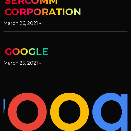
SERCOMM
CORPORATION
March 26, 2021 -
GOOGLE
March 25, 2021 -