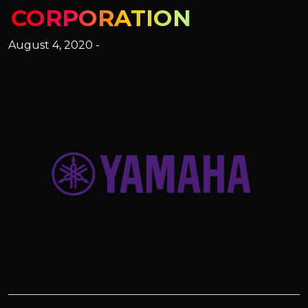
CORPORATION
August 4, 2020 -