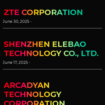
ZTE CORPORATION
June 30, 2025 -
SHENZHEN ELEBAO
TECHNOLOGY CO., LTD.
June 17, 2025 -
ARCADYAN
TECHNOLOGY
CORPORATION