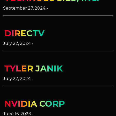
September 27, 2024 -
DIRECTV
July 22, 2024 -
TYLER JANIK
July 22, 2024 -
NVIDIA CORP
June 16, 2023 -