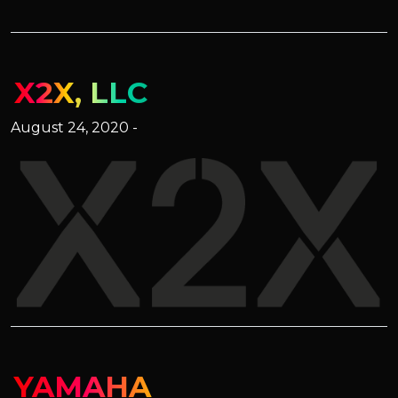
X2X, LLC
August 24, 2020 -
YAMAHA