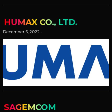
HUMAX CO., LTD.
December 6, 2022 -
SAGEMCOM