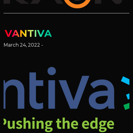
VANTIVA
March 24, 2022 -