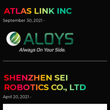
ATLAS LINK INC
September 30, 2021 -
SHENZHEN SEI
ROBOTICS CO., LTD
April 20, 2021 -