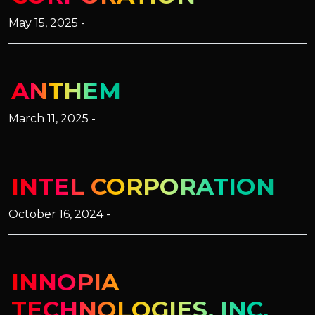
May 15, 2025 -
ANTHEM
March 11, 2025 -
INTEL CORPORATION
October 16, 2024 -
INNOPIA
TECHNOLOGIES, INC.