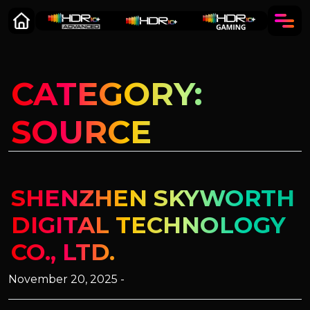
CATEGORY:
SOURCE
SHENZHEN SKYWORTH
DIGITAL TECHNOLOGY
CO., LTD.
November 20, 2025 -