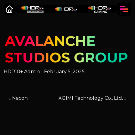
AVALANCHE
STUDIOS GROUP
HDR10+ Admin - February 5, 2025
-
«
Nacon
XGIMI Technology Co., Ltd.
»