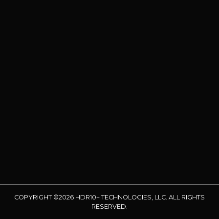
COPYRIGHT ©2026 HDR10+ TECHNOLOGIES, LLC. ALL RIGHTS
RESERVED.