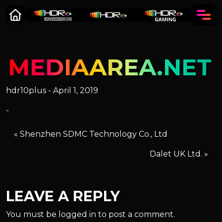
MEDIAAREA.NET
hdr10plus - April 1, 2019
-
«
Shenzhen SDMC Technology Co., Ltd
Dalet UK Ltd.
»
LEAVE A REPLY
You must be
logged in
to post a comment.