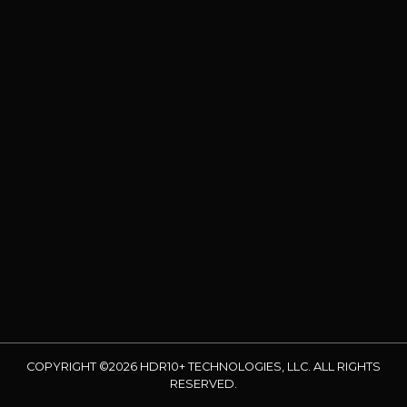
COPYRIGHT ©2026 HDR10+ TECHNOLOGIES, LLC. ALL RIGHTS
RESERVED.