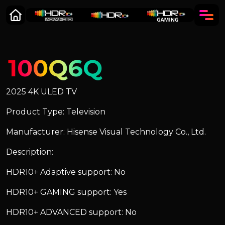
100Q6Q
2025 4K ULED TV
Product Type: Television
Manufacturer: Hisense Visual Technology Co., Ltd.
Description:
HDR10+ Adaptive support: No
HDR10+ GAMING support: Yes
HDR10+ ADVANCED support: No