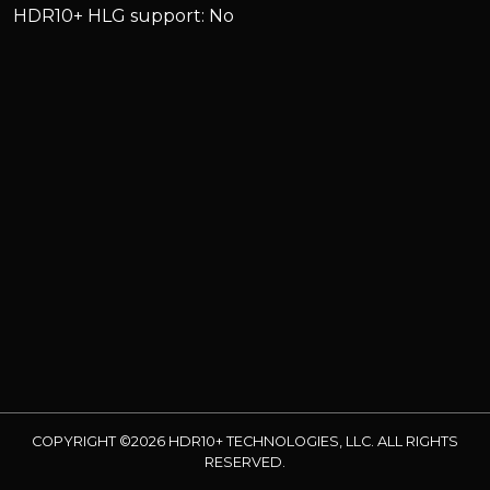
HDR10+ HLG support: No
COPYRIGHT ©2026 HDR10+ TECHNOLOGIES, LLC. ALL RIGHTS
RESERVED.