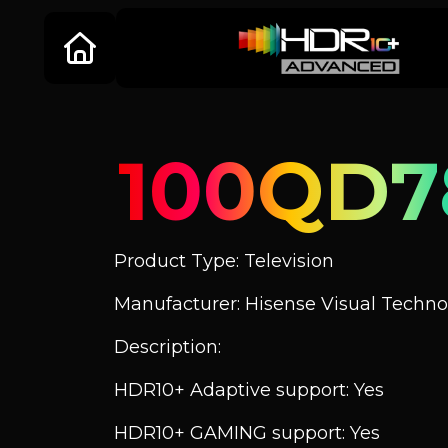
100QD7
Product Type: Television
Manufacturer: Hisense Visual Technol
Description:
HDR10+ Adaptive support: Yes
HDR10+ GAMING support: Yes