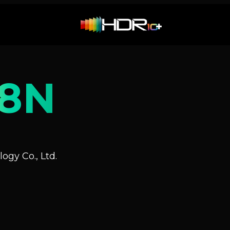
8N
ogy Co., Ltd.