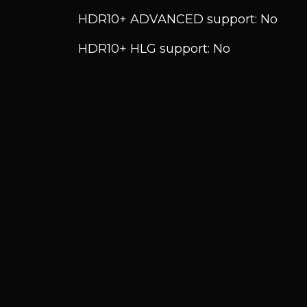
HDR10+ ADVANCED support: No
HDR10+ HLG support: No