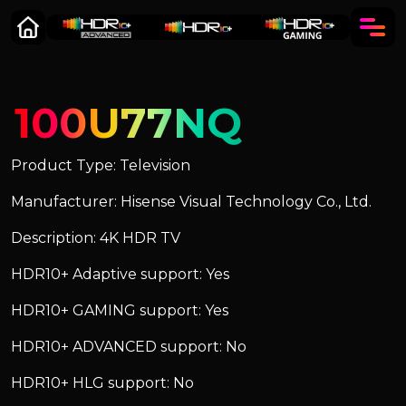
100U77NQ
Product Type: Television
Manufacturer: Hisense Visual Technology Co., Ltd.
Description: 4K HDR TV
HDR10+ Adaptive support: Yes
HDR10+ GAMING support: Yes
HDR10+ ADVANCED support: No
HDR10+ HLG support: No