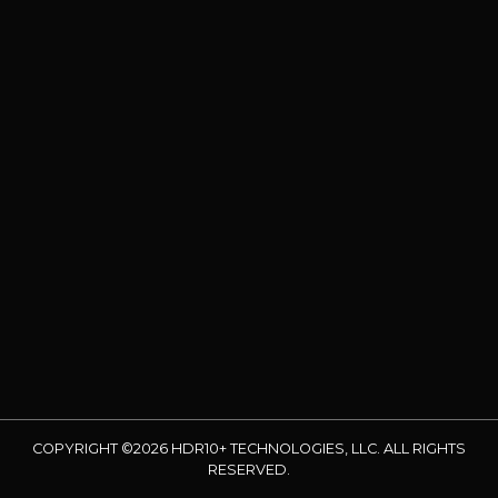
COPYRIGHT ©2026 HDR10+ TECHNOLOGIES, LLC. ALL RIGHTS
RESERVED.