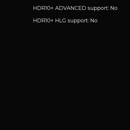
HDR10+ ADVANCED support: No
HDR10+ HLG support: No