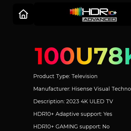
100U78
Product Type: Television
Manufacturer: Hisense Visual Technol
Description: 2023 4K ULED TV
HDR10+ Adaptive support: Yes
HDR10+ GAMING support: No