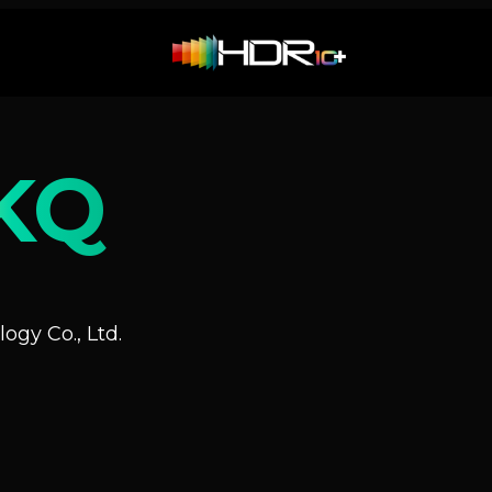
KQ
ogy Co., Ltd.