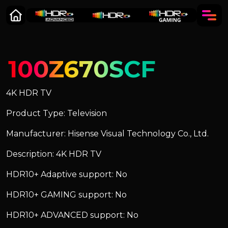
100Z670SCF
4K HDR TV
Product Type: Television
Manufacturer: Hisense Visual Technology Co., Ltd.
Description: 4K HDR TV
HDR10+ Adaptive support: No
HDR10+ GAMING support: No
HDR10+ ADVANCED support: No