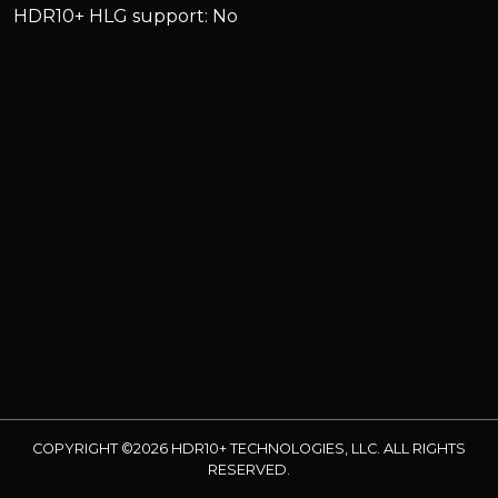
HDR10+ HLG support: No
COPYRIGHT ©2026 HDR10+ TECHNOLOGIES, LLC. ALL RIGHTS
RESERVED.