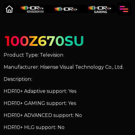
100Z670SU
Product Type: Television
Manufacturer: Hisense Visual Technology Co., Ltd.
Description:
HDR10+ Adaptive support: Yes
HDR10+ GAMING support: Yes
HDR10+ ADVANCED support: No
HDR10+ HLG support: No