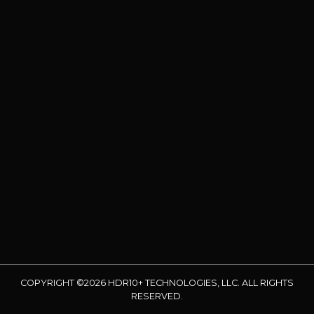
COPYRIGHT ©2026 HDR10+ TECHNOLOGIES, LLC. ALL RIGHTS
RESERVED.