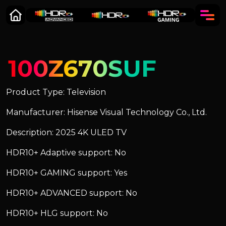
100Z670SUF
Product Type: Television
Manufacturer: Hisense Visual Technology Co., Ltd.
Description: 2025 4K ULED TV
HDR10+ Adaptive support: No
HDR10+ GAMING support: Yes
HDR10+ ADVANCED support: No
HDR10+ HLG support: No