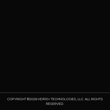
COPYRIGHT ©2026 HDR10+ TECHNOLOGIES, LLC. ALL RIGHTS
RESERVED.