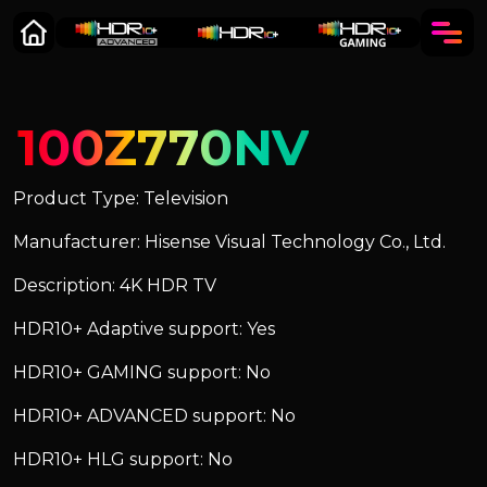
100Z770NV
Product Type: Television
Manufacturer: Hisense Visual Technology Co., Ltd.
Description: 4K HDR TV
HDR10+ Adaptive support: Yes
HDR10+ GAMING support: No
HDR10+ ADVANCED support: No
HDR10+ HLG support: No