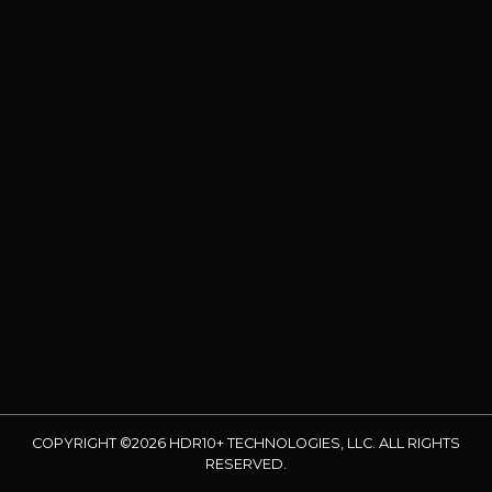
COPYRIGHT ©2026 HDR10+ TECHNOLOGIES, LLC. ALL RIGHTS
RESERVED.