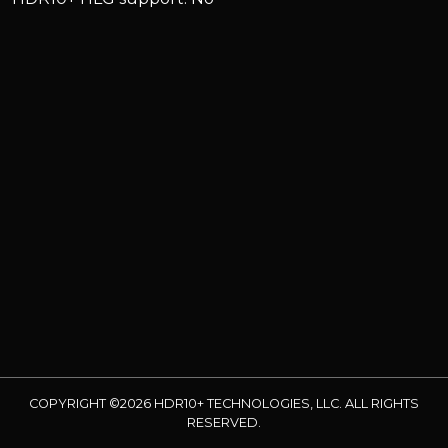
COPYRIGHT ©2026 HDR10+ TECHNOLOGIES, LLC. ALL RIGHTS
RESERVED.