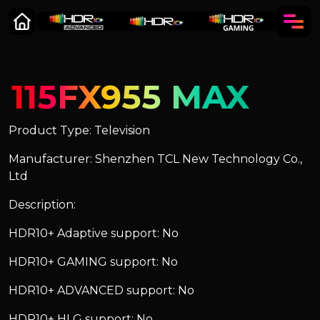
115FX955 MAX
Product Type: Television
Manufacturer: Shenzhen TCL New Technology Co.,
Ltd
Description:
HDR10+ Adaptive support: No
HDR10+ GAMING support: No
HDR10+ ADVANCED support: No
HDR10+ HLG support: No