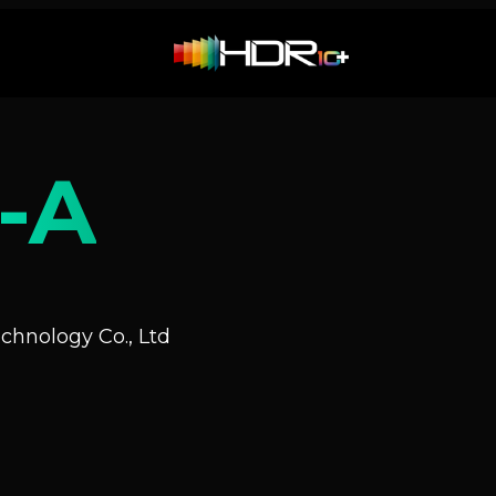
-A
hnology Co., Ltd