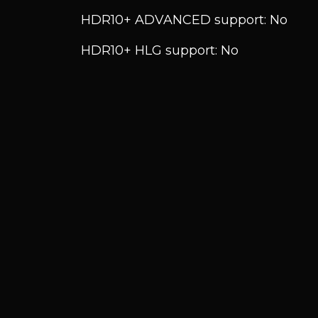
HDR10+ ADVANCED support: No
HDR10+ HLG support: No