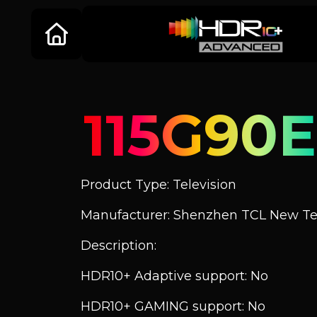
115G90E
Product Type: Television
Manufacturer: Shenzhen TCL New Tec
Description:
HDR10+ Adaptive support: No
HDR10+ GAMING support: No