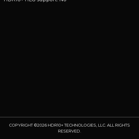
COPYRIGHT ©2026 HDR10+ TECHNOLOGIES, LLC. ALL RIGHTS
RESERVED.