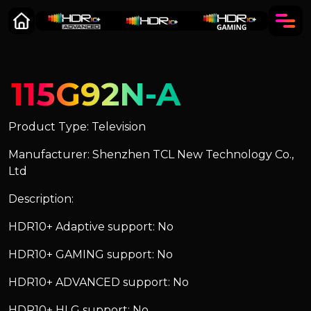
115G92N-A
Product Type: Television
Manufacturer: Shenzhen TCL New Technology Co.,
Ltd
Description:
HDR10+ Adaptive support: No
HDR10+ GAMING support: No
HDR10+ ADVANCED support: No
HDR10+ HLG support: No