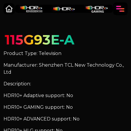
115G93E-A
Product Type: Television
Manufacturer: Shenzhen TCL New Technology Co.,
Ltd
Description:
HDR10+ Adaptive support: No
HDR10+ GAMING support: No
HDR10+ ADVANCED support: No
HDR10+ HLG support: No