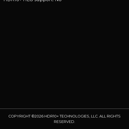
COPYRIGHT ©2026 HDR10+ TECHNOLOGIES, LLC. ALL RIGHTS
RESERVED.