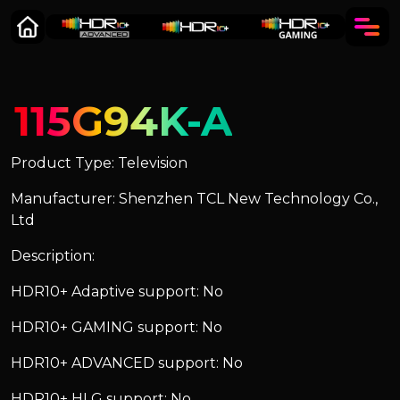
115G94K-A
Product Type: Television
Manufacturer: Shenzhen TCL New Technology Co.,
Ltd
Description:
HDR10+ Adaptive support: No
HDR10+ GAMING support: No
HDR10+ ADVANCED support: No
HDR10+ HLG support: No