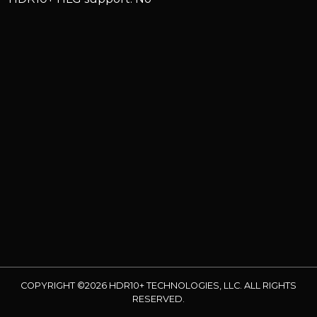
COPYRIGHT ©2026 HDR10+ TECHNOLOGIES, LLC. ALL RIGHTS
RESERVED.