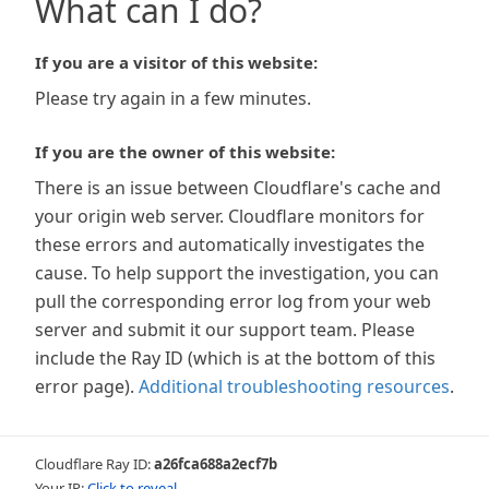
What can I do?
If you are a visitor of this website:
Please try again in a few minutes.
If you are the owner of this website:
There is an issue between Cloudflare's cache and
your origin web server. Cloudflare monitors for
these errors and automatically investigates the
cause. To help support the investigation, you can
pull the corresponding error log from your web
server and submit it our support team. Please
include the Ray ID (which is at the bottom of this
error page).
Additional troubleshooting resources
.
Cloudflare Ray ID:
a26fca688a2ecf7b
Your IP:
Click to reveal