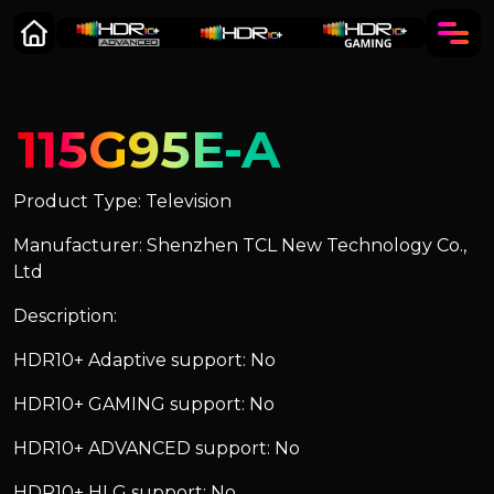
115G95E-A
Product Type: Television
Manufacturer: Shenzhen TCL New Technology Co.,
Ltd
Description:
HDR10+ Adaptive support: No
HDR10+ GAMING support: No
HDR10+ ADVANCED support: No
HDR10+ HLG support: No