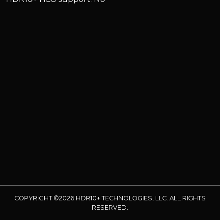
COPYRIGHT ©2026 HDR10+ TECHNOLOGIES, LLC. ALL RIGHTS
RESERVED.