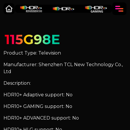
115G98E
Product Type: Television
Manufacturer: Shenzhen TCL New Technology Co.,
Ltd
Description:
HDR10+ Adaptive support: No
HDR10+ GAMING support: No
HDR10+ ADVANCED support: No
HDR10+ HLG support: No