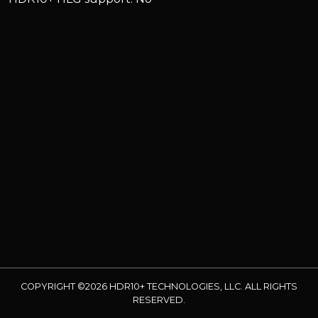
COPYRIGHT ©2026 HDR10+ TECHNOLOGIES, LLC. ALL RIGHTS
RESERVED.