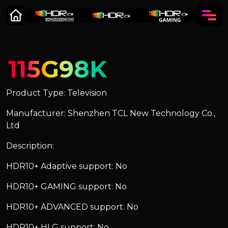
115G98K
Product Type: Television
Manufacturer: Shenzhen TCL New Technology Co.,
Ltd
Description:
HDR10+ Adaptive support: No
HDR10+ GAMING support: No
HDR10+ ADVANCED support: No
HDR10+ HLG support: No