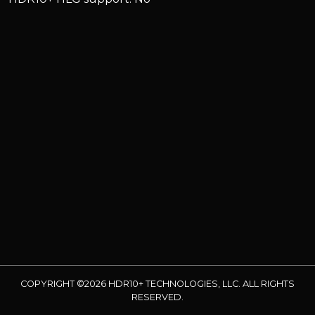
COPYRIGHT ©2026 HDR10+ TECHNOLOGIES, LLC. ALL RIGHTS
RESERVED.