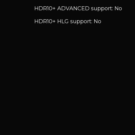
HDR10+ ADVANCED support: No
HDR10+ HLG support: No