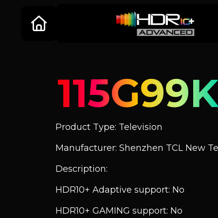
115G99K
Product Type: Television
Manufacturer: Shenzhen TCL New Tec
Description:
HDR10+ Adaptive support: No
HDR10+ GAMING support: No