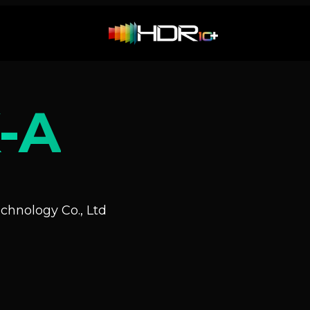
-A
hnology Co., Ltd