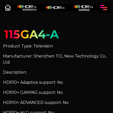
115GA4-A
Product Type: Television
Manufacturer: Shenzhen TCL New Technology Co.,
Ltd
Description:
HDR10+ Adaptive support: No
HDR10+ GAMING support: No
HDR10+ ADVANCED support: No
HDR10+ HLG support: No