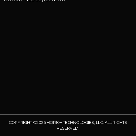
COPYRIGHT ©2026 HDR10+ TECHNOLOGIES, LLC. ALL RIGHTS
RESERVED.