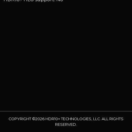
COPYRIGHT ©2026 HDR10+ TECHNOLOGIES, LLC. ALL RIGHTS
RESERVED.