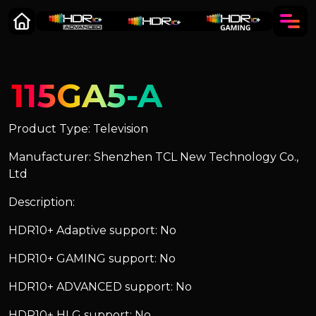
115GA5-A
Product Type: Television
Manufacturer: Shenzhen TCL New Technology Co.,
Ltd
Description:
HDR10+ Adaptive support: No
HDR10+ GAMING support: No
HDR10+ ADVANCED support: No
HDR10+ HLG support: No