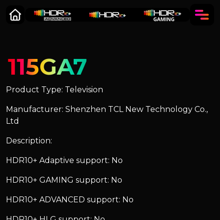
115GA7
Product Type: Television
Manufacturer: Shenzhen TCL New Technology Co.,
Ltd
Description:
HDR10+ Adaptive support: No
HDR10+ GAMING support: No
HDR10+ ADVANCED support: No
HDR10+ HLG support: No