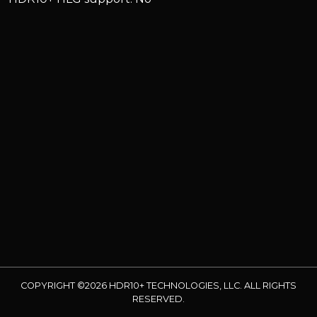
COPYRIGHT ©2026 HDR10+ TECHNOLOGIES, LLC. ALL RIGHTS
RESERVED.