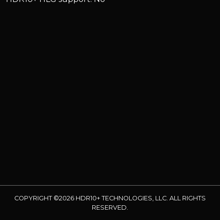
COPYRIGHT ©2026 HDR10+ TECHNOLOGIES, LLC. ALL RIGHTS
RESERVED.