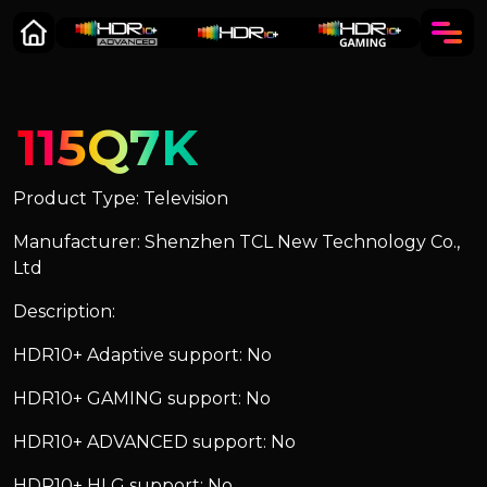
115Q7K
Product Type: Television
Manufacturer: Shenzhen TCL New Technology Co.,
Ltd
Description:
HDR10+ Adaptive support: No
HDR10+ GAMING support: No
HDR10+ ADVANCED support: No
HDR10+ HLG support: No