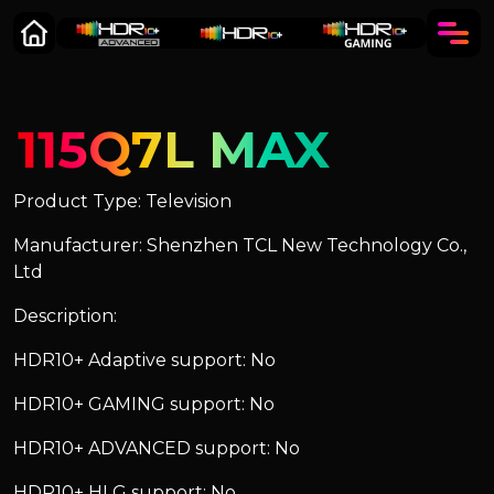
115Q7L MAX
Product Type: Television
Manufacturer: Shenzhen TCL New Technology Co.,
Ltd
Description:
HDR10+ Adaptive support: No
HDR10+ GAMING support: No
HDR10+ ADVANCED support: No
HDR10+ HLG support: No