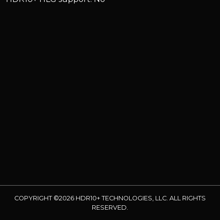
COPYRIGHT ©2026 HDR10+ TECHNOLOGIES, LLC. ALL RIGHTS
RESERVED.