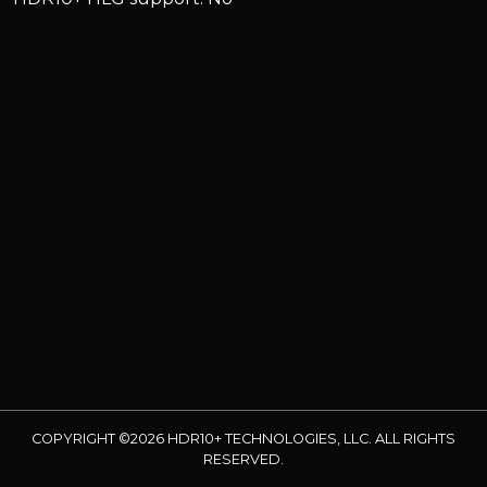
COPYRIGHT ©2026 HDR10+ TECHNOLOGIES, LLC. ALL RIGHTS
RESERVED.