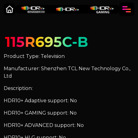
115R695C-B
Product Type: Television
Manufacturer: Shenzhen TCL New Technology Co.,
Ltd
Description:
HDR10+ Adaptive support: No
HDR10+ GAMING support: No
HDR10+ ADVANCED support: No
HDR10+ HLG support: No