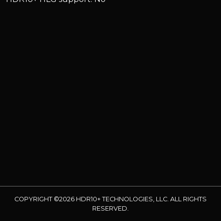
COPYRIGHT ©2026 HDR10+ TECHNOLOGIES, LLC. ALL RIGHTS
RESERVED.