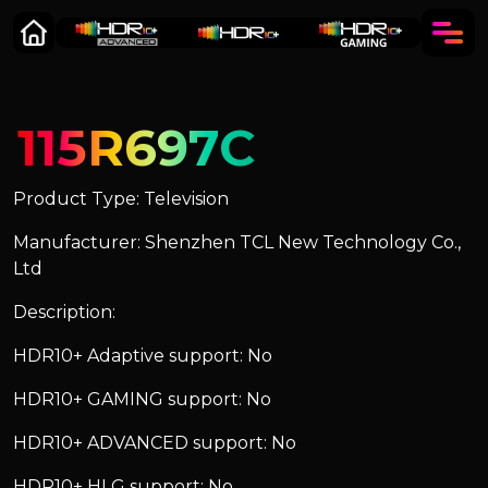
115R697C
Product Type: Television
Manufacturer: Shenzhen TCL New Technology Co.,
Ltd
Description:
HDR10+ Adaptive support: No
HDR10+ GAMING support: No
HDR10+ ADVANCED support: No
HDR10+ HLG support: No