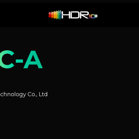
C-A
hnology Co., Ltd