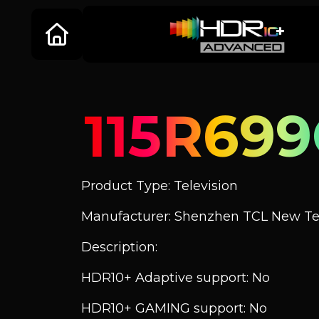
115R699
Product Type: Television
Manufacturer: Shenzhen TCL New Tec
Description:
HDR10+ Adaptive support: No
HDR10+ GAMING support: No