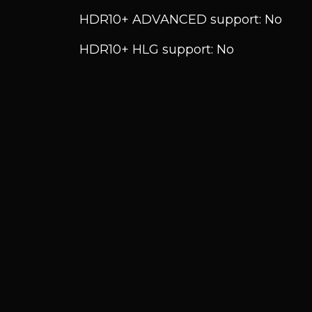
HDR10+ ADVANCED support: No
HDR10+ HLG support: No