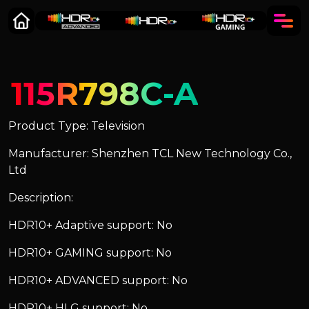
115R798C-A
Product Type: Television
Manufacturer: Shenzhen TCL New Technology Co.,
Ltd
Description:
HDR10+ Adaptive support: No
HDR10+ GAMING support: No
HDR10+ ADVANCED support: No
HDR10+ HLG support: No