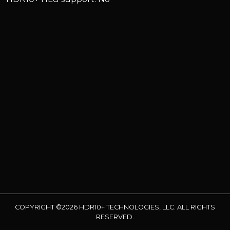
COPYRIGHT ©2026 HDR10+ TECHNOLOGIES, LLC. ALL RIGHTS
RESERVED.