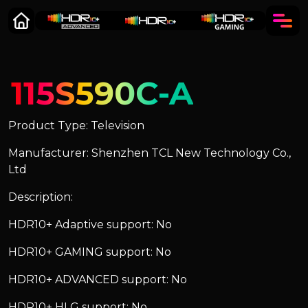
115S590C-A
Product Type: Television
Manufacturer: Shenzhen TCL New Technology Co.,
Ltd
Description:
HDR10+ Adaptive support: No
HDR10+ GAMING support: No
HDR10+ ADVANCED support: No
HDR10+ HLG support: No