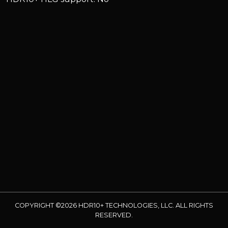
COPYRIGHT ©2026 HDR10+ TECHNOLOGIES, LLC. ALL RIGHTS
RESERVED.