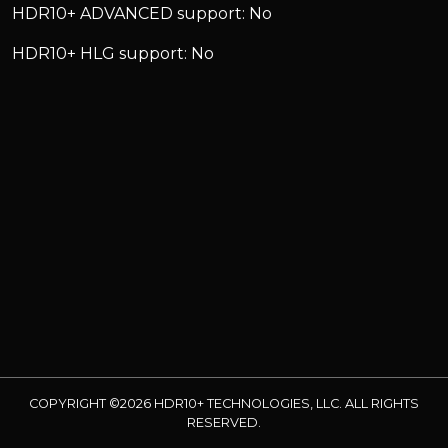
HDR10+ ADVANCED support: No
HDR10+ HLG support: No
COPYRIGHT ©2026 HDR10+ TECHNOLOGIES, LLC. ALL RIGHTS
RESERVED.