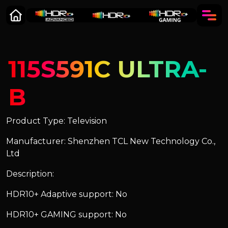
115S591C ULTRA-
B
Product Type: Television
Manufacturer: Shenzhen TCL New Technology Co.,
Ltd
Description:
HDR10+ Adaptive support: No
HDR10+ GAMING support: No