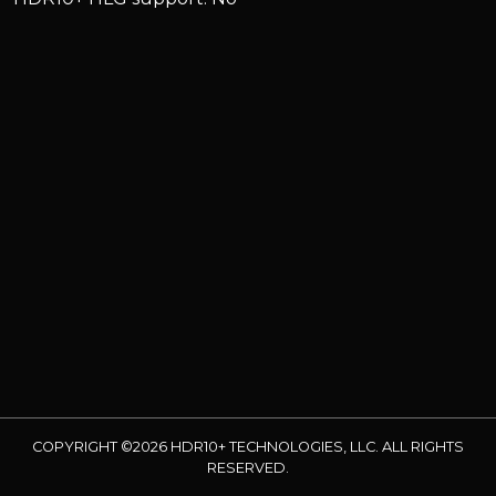
COPYRIGHT ©2026 HDR10+ TECHNOLOGIES, LLC. ALL RIGHTS
RESERVED.