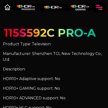
115S592C PRO-A
Product Type: Television
Manufacturer: Shenzhen TCL New Technology Co.,
Ltd
Description:
HDR10+ Adaptive support: No
HDR10+ GAMING support: No
HDR10+ ADVANCED support: No
HDR10+ HLG support: No