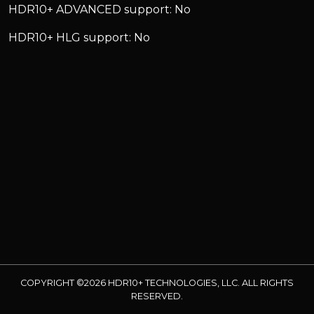
HDR10+ ADVANCED support: No
HDR10+ HLG support: No
COPYRIGHT ©2026 HDR10+ TECHNOLOGIES, LLC. ALL RIGHTS
RESERVED.