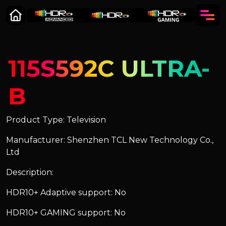
115S592C ULTRA-
B
Product Type: Television
Manufacturer: Shenzhen TCL New Technology Co.,
Ltd
Description:
HDR10+ Adaptive support: No
HDR10+ GAMING support: No