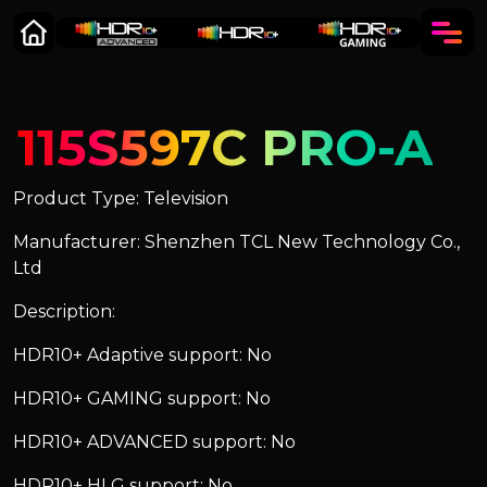
115S597C PRO-A
Product Type: Television
Manufacturer: Shenzhen TCL New Technology Co.,
Ltd
Description:
HDR10+ Adaptive support: No
HDR10+ GAMING support: No
HDR10+ ADVANCED support: No
HDR10+ HLG support: No