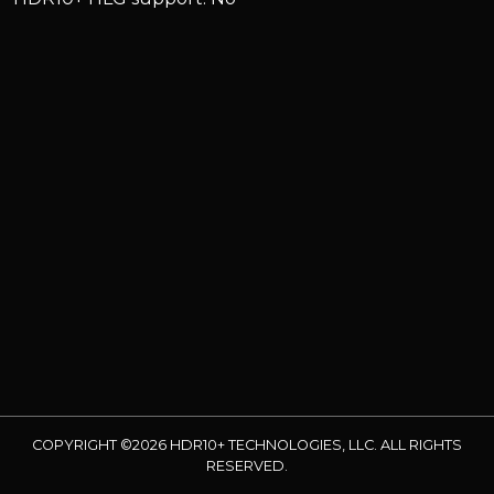
COPYRIGHT ©2026 HDR10+ TECHNOLOGIES, LLC. ALL RIGHTS
RESERVED.