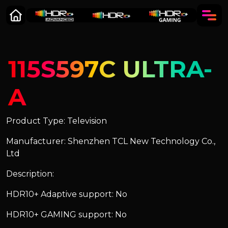
115S597C ULTRA-
A
Product Type: Television
Manufacturer: Shenzhen TCL New Technology Co.,
Ltd
Description:
HDR10+ Adaptive support: No
HDR10+ GAMING support: No