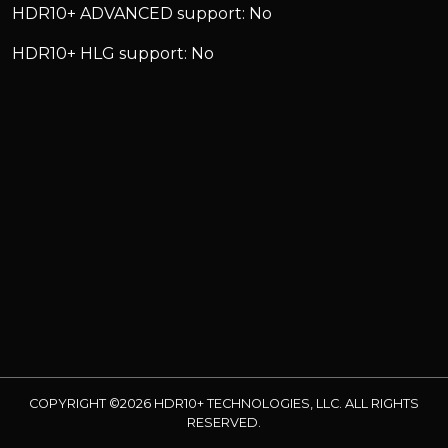
HDR10+ ADVANCED support: No
HDR10+ HLG support: No
COPYRIGHT ©2026 HDR10+ TECHNOLOGIES, LLC. ALL RIGHTS
RESERVED.