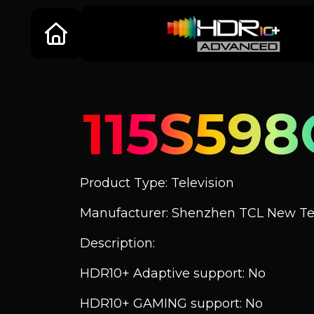
115S598
Product Type: Television
Manufacturer: Shenzhen TCL New Tec
Description:
HDR10+ Adaptive support: No
HDR10+ GAMING support: No