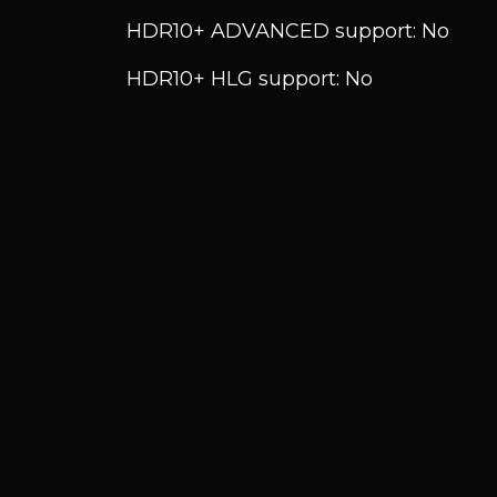
HDR10+ ADVANCED support: No
HDR10+ HLG support: No