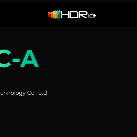
C-A
hnology Co., Ltd