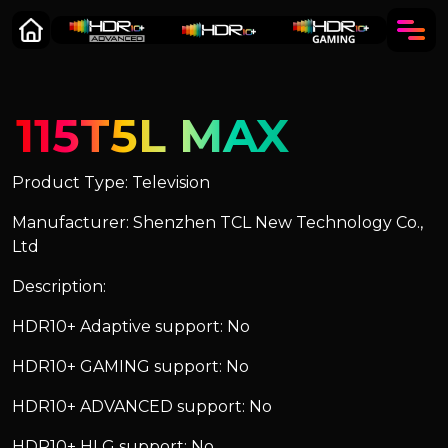
115T5L MAX
Product Type: Television
Manufacturer: Shenzhen TCL New Technology Co.,
Ltd
Description:
HDR10+ Adaptive support: No
HDR10+ GAMING support: No
HDR10+ ADVANCED support: No
HDR10+ HLG support: No