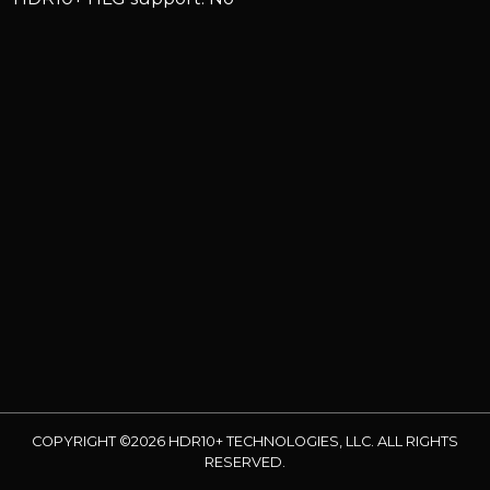
COPYRIGHT ©2026 HDR10+ TECHNOLOGIES, LLC. ALL RIGHTS
RESERVED.