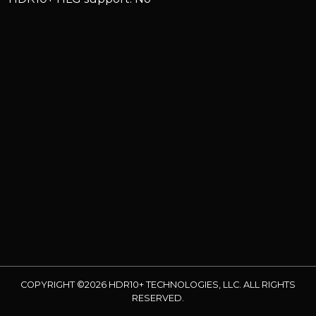
COPYRIGHT ©2026 HDR10+ TECHNOLOGIES, LLC. ALL RIGHTS
RESERVED.