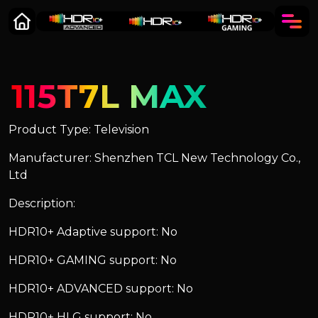
115T7L MAX
Product Type: Television
Manufacturer: Shenzhen TCL New Technology Co.,
Ltd
Description:
HDR10+ Adaptive support: No
HDR10+ GAMING support: No
HDR10+ ADVANCED support: No
HDR10+ HLG support: No