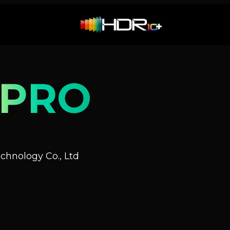
 PRO
hnology Co., Ltd