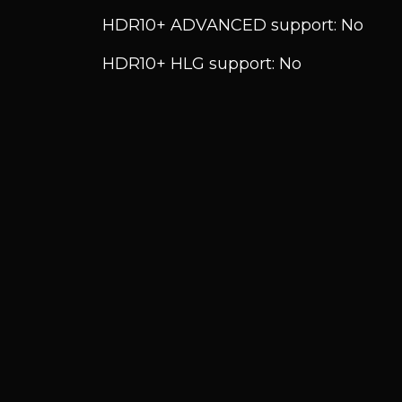
HDR10+ ADVANCED support: No
HDR10+ HLG support: No