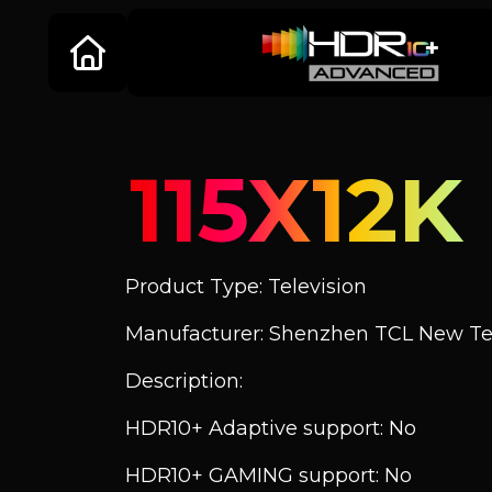
115X12K
Product Type: Television
Manufacturer: Shenzhen TCL New Tec
Description:
HDR10+ Adaptive support: No
HDR10+ GAMING support: No