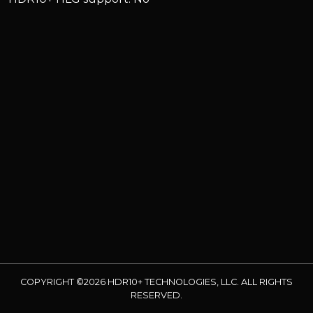
COPYRIGHT ©2026 HDR10+ TECHNOLOGIES, LLC. ALL RIGHTS
RESERVED.