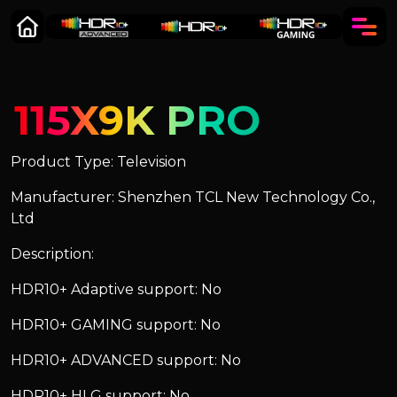
115X9K PRO
Product Type: Television
Manufacturer: Shenzhen TCL New Technology Co.,
Ltd
Description:
HDR10+ Adaptive support: No
HDR10+ GAMING support: No
HDR10+ ADVANCED support: No
HDR10+ HLG support: No