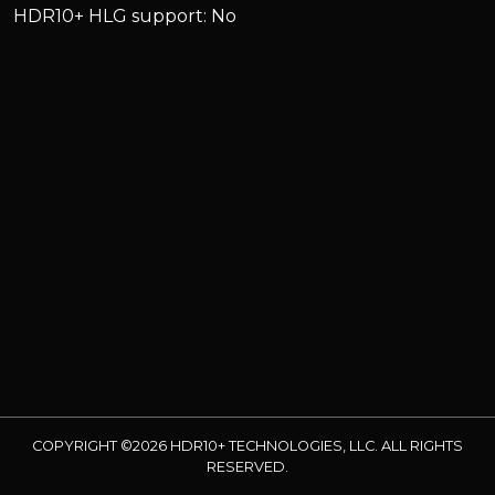
HDR10+ HLG support: No
COPYRIGHT ©2026 HDR10+ TECHNOLOGIES, LLC. ALL RIGHTS
RESERVED.