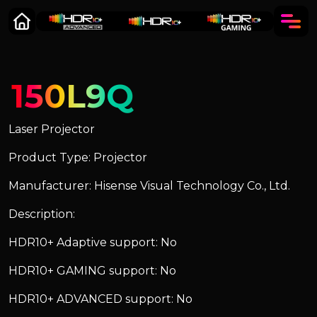
150L9Q
Laser Projector
Product Type: Projector
Manufacturer: Hisense Visual Technology Co., Ltd.
Description:
HDR10+ Adaptive support: No
HDR10+ GAMING support: No
HDR10+ ADVANCED support: No