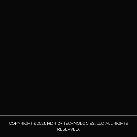
COPYRIGHT ©2026 HDR10+ TECHNOLOGIES, LLC. ALL RIGHTS
RESERVED.