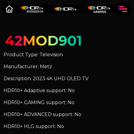
42MOD901
Product Type: Television
Manufacturer: Metz
Description: 2023 4K UHD OLED TV
HDR10+ Adaptive support: No
HDR10+ GAMING support: No
HDR10+ ADVANCED support: No
HDR10+ HLG support: No