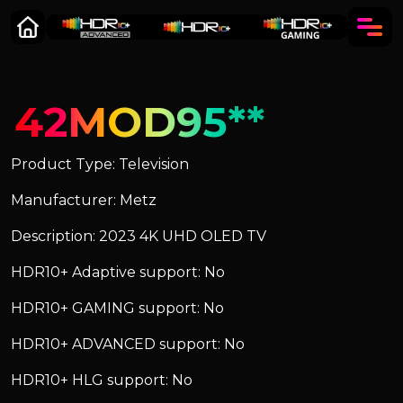
42MOD95**
Product Type: Television
Manufacturer: Metz
Description: 2023 4K UHD OLED TV
HDR10+ Adaptive support: No
HDR10+ GAMING support: No
HDR10+ ADVANCED support: No
HDR10+ HLG support: No