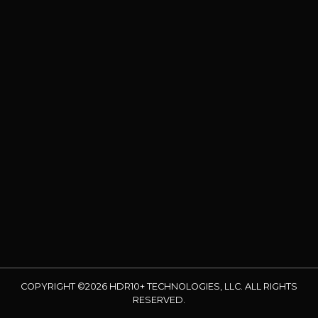
COPYRIGHT ©2026 HDR10+ TECHNOLOGIES, LLC. ALL RIGHTS
RESERVED.