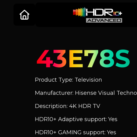
43E78S
Product Type: Television
Manufacturer: Hisense Visual Technol
Description: 4K HDR TV
HDR10+ Adaptive support: Yes
HDR10+ GAMING support: Yes