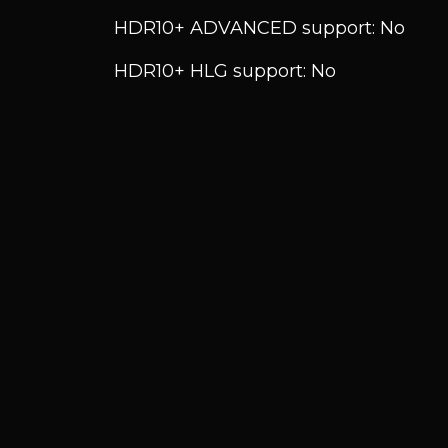
HDR10+ ADVANCED support: No
HDR10+ HLG support: No