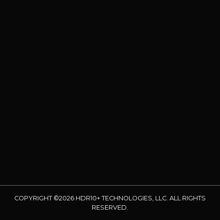
COPYRIGHT ©2026 HDR10+ TECHNOLOGIES, LLC. ALL RIGHTS
RESERVED.