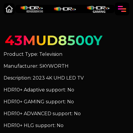
43MUD8500Y
Product Type: Television
Manufacturer: SKYWORTH
Description: 2023 4K UHD LED TV
HDR10+ Adaptive support: No
HDR10+ GAMING support: No
HDR10+ ADVANCED support: No
HDR10+ HLG support: No