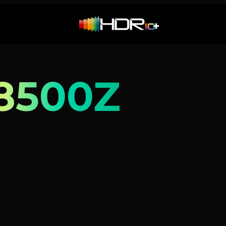
8500Z