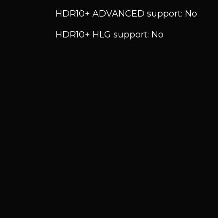
HDR10+ ADVANCED support: No
HDR10+ HLG support: No