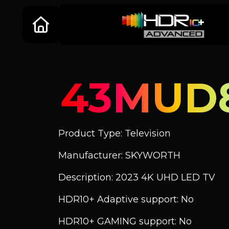
43MUD
Product Type: Television
Manufacturer: SKYWORTH
Description: 2023 4K UHD LED TV
HDR10+ Adaptive support: No
HDR10+ GAMING support: No