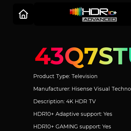
43Q7ST
Product Type: Television
Manufacturer: Hisense Visual Technol
Description: 4K HDR TV
HDR10+ Adaptive support: Yes
HDR10+ GAMING support: Yes