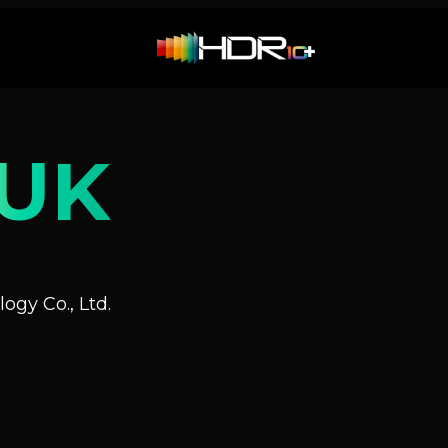
UK
ogy Co., Ltd.