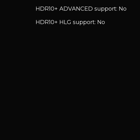
HDR10+ ADVANCED support: No
HDR10+ HLG support: No