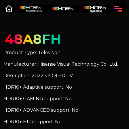
48A8FH
Product Type: Television
Manufacturer: Hisense Visual Technology Co., Ltd.
Description: 2022 4K OLED TV
HDR10+ Adaptive support: No
HDR10+ GAMING support: No
HDR10+ ADVANCED support: No
HDR10+ HLG support: No