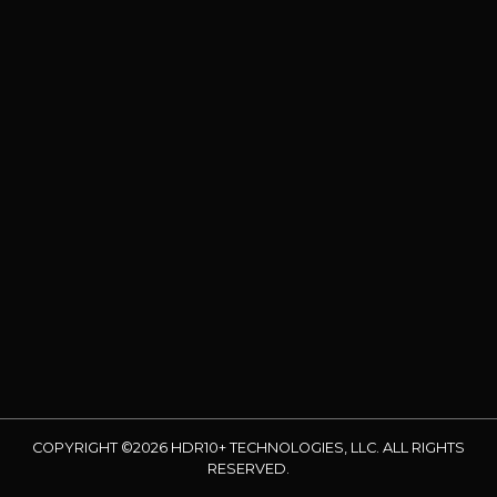
COPYRIGHT ©2026 HDR10+ TECHNOLOGIES, LLC. ALL RIGHTS
RESERVED.